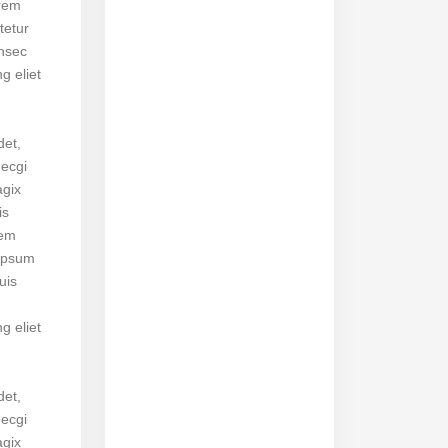
orem
tetur
onsec
ng eliet
det,
necgi
agix
is
rem
ipsum
uis
ng eliet
det,
necgi
agix