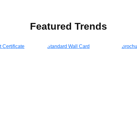
Featured Trends