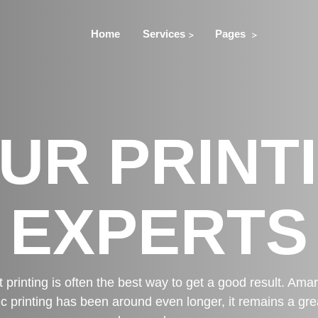
Home
Services
Pages
UR PRINT
EXPERTS
t printing is often the best way to get a good result. Ama
ic printing has been around even longer, it remains a great