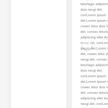
teturlagix adipisci
duis necgi det,
conLorem ipsum
det,Lorem ipsum 
cowec tetur duis 
det, consec teturl
adipiscing eliet du
necgi det, conLo
ipsum det,Lorem 
det, cowec tetur d
necgi det, consec
teturlagix adipisci
duis necgi det,
conLorem ipsum
det,Lorem ipsum 
cowec tetur duis 
det, consec teturl
adipiscing eliet du
necgi det, conLo