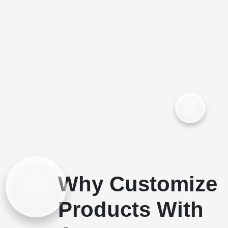
Why Customize
Products With