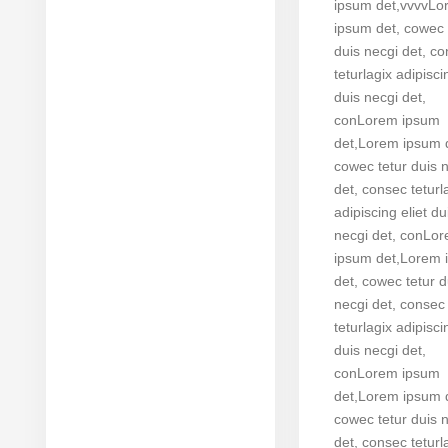
ipsum det,vvvvL
ipsum det, cowec 
duis necgi det, c
teturlagix adipisci
duis necgi det,
conLorem ipsum
det,Lorem ipsum 
cowec tetur duis 
det, consec teturl
adipiscing eliet du
necgi det, conLo
ipsum det,Lorem 
det, cowec tetur d
necgi det, consec
teturlagix adipisci
duis necgi det,
conLorem ipsum
det,Lorem ipsum 
cowec tetur duis 
det, consec teturl