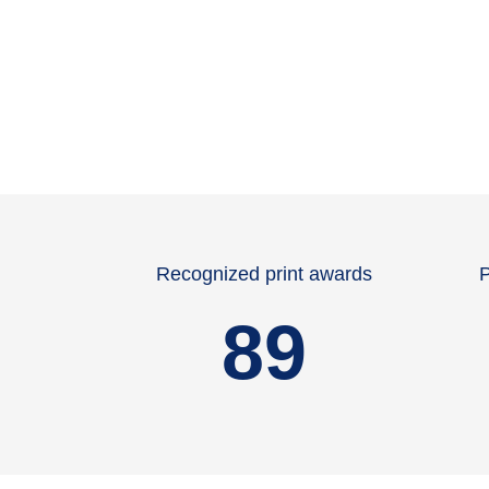
Recognized print awards
P
89