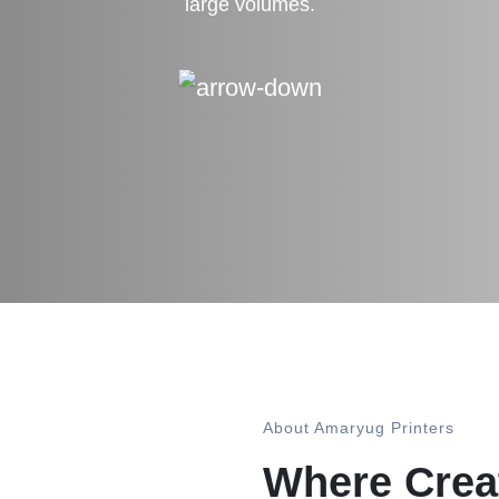
large volumes.
About Amaryug Printers
Where Creat