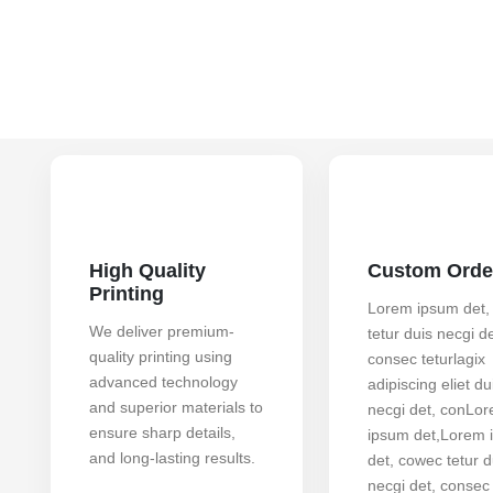
High Quality
Custom Orde
Printing
Lorem ipsum det,
We deliver premium-
tetur duis necgi de
quality printing using
consec teturlagix
advanced technology
adipiscing eliet du
and superior materials to
necgi det, conLo
ensure sharp details,
ipsum det,Lorem 
and long-lasting results.
det, cowec tetur d
necgi det, consec