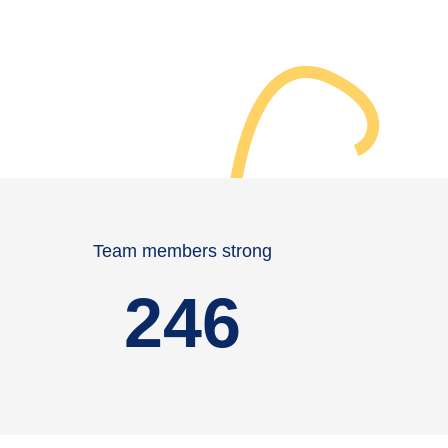
Team members strong
246