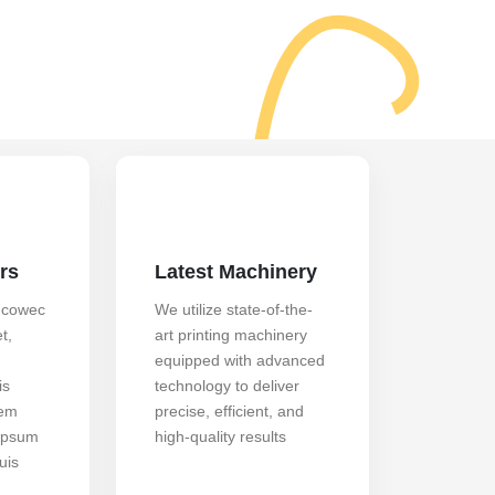
rs
Latest Machinery
 cowec
We utilize state-of-the-
t,
art printing machinery
equipped with advanced
is
technology to deliver
rem
precise, efficient, and
ipsum
high-quality results
uis