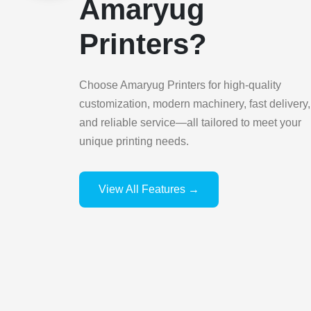
Amaryug
Printers?
Choose Amaryug Printers for high-quality
customization, modern machinery, fast delivery,
and reliable service—all tailored to meet your
unique printing needs.
View All Features →