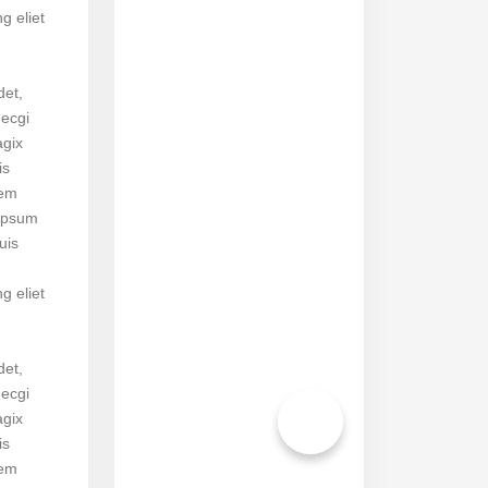
ng eliet
det,
necgi
agix
is
rem
ipsum
uis
ng eliet
det,
necgi
agix
is
rem