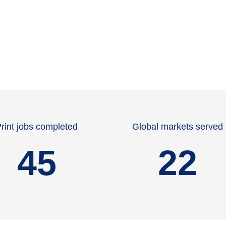
rint jobs completed
Global markets served
45
22