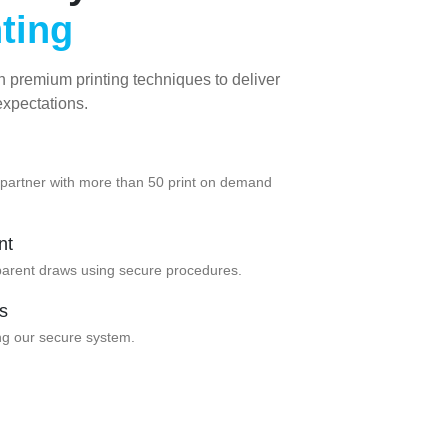
nting
h premium printing techniques to deliver
expectations.
e partner with more than 50 print on demand
nt
parent draws using secure procedures.
s
ng our secure system.