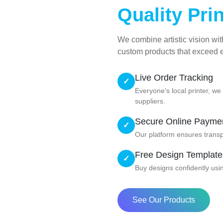
Quality Pri
We combine artistic vision wit
custom products that exceed 
Live Order Tracking
✓
Everyone's local printer, w
suppliers.
Secure Online Payme
✓
Our platform ensures trans
Free Design Template
✓
Buy designs confidently usi
See Our Products