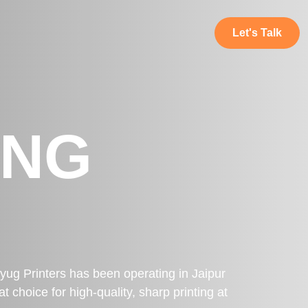
Let's Talk
ING
ryug Printers has been operating in Jaipur
 choice for high-quality, sharp printing at