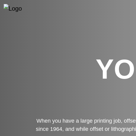
YO
When you have a large printing job, offse
since 1964, and while offset or lithograph