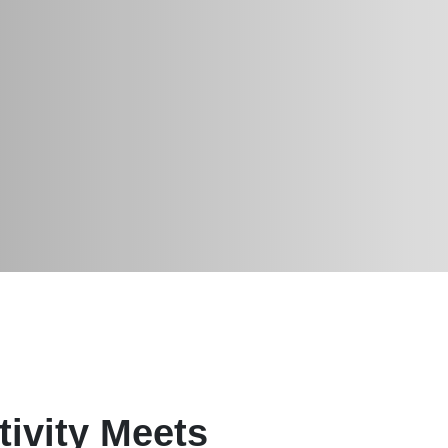
ivity Meets